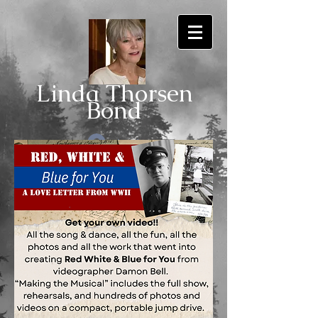
Linda Thorsen
Bo
nd
Log In